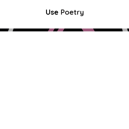
Use
Poetry