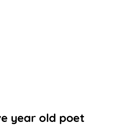
ve year old poet